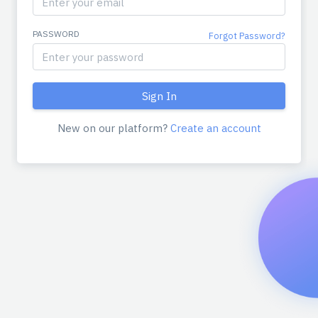
PASSWORD
Forgot Password?
New on our platform?
Create an account