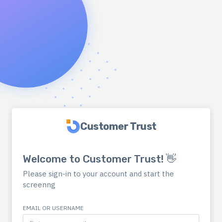
Customer Trust
Welcome to Customer Trust! 👋
Please sign-in to your account and start the
screenng
EMAIL OR USERNAME